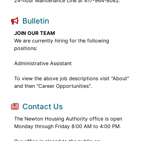
24-hour Maintenance Line at 617-964-8082.
Bulletin
JOIN OUR TEAM
We are currently hiring for the following
positions:
Administrative Assistant
To view the above job descriptions visit "About"
and then "Career Opportunities".
Contact Us
The Newton Housing Authority office is open
Monday through Friday 8:00 AM to 4:00 PM.