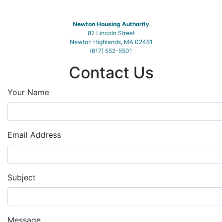
Newton Housing Authority
82 Lincoln Street
Newton Highlands, MA 02461
(617) 552-5501
Contact Us
Your Name
Email Address
Subject
Message