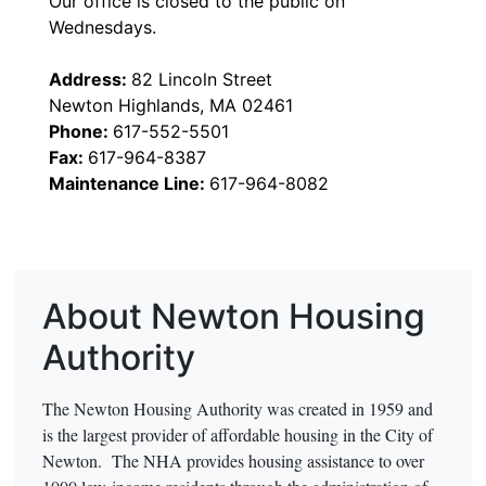
Our office is closed to the public on
Wednesdays.
Address:
82 Lincoln Street
Newton Highlands, MA 02461
Phone:
617-552-5501
Fax:
617-964-8387
Maintenance Line:
617-964-8082
About Newton Housing
Authority
The Newton Housing Authority was created in 1959 and
is the largest provider of affordable housing in the City of
Newton. The NHA provides housing assistance to over