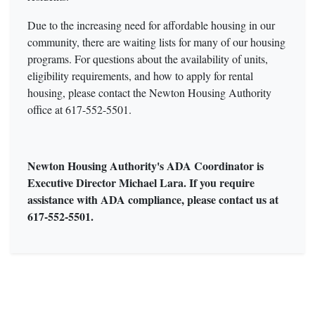
Due to the increasing need for affordable housing in our
community, there are waiting lists for many of our housing
programs. For questions about the availability of units,
eligibility requirements, and how to apply for rental
housing, please contact the Newton Housing Authority
office at 617-552-5501.
Newton Housing Authority's ADA Coordinator is
Executive Director Michael Lara. If you require
assistance with ADA compliance, please contact us at
617-552-5501.