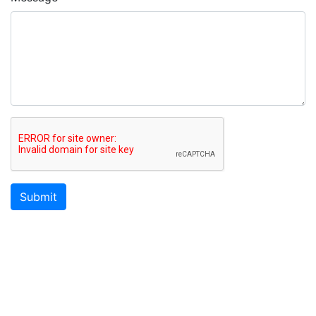
Submit