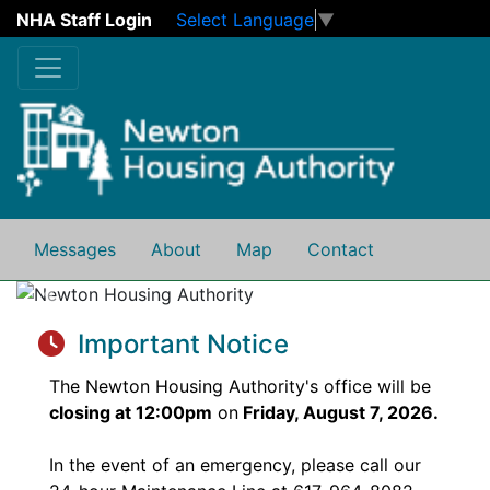
NHA Staff Login
Select Language
▼
Skip to main content
Messages
About
Map
Contact
Previous
Next
Important Notice
The Newton Housing Authority's office will be
closing at 12:00pm
on
Friday, August 7, 2026.
In the event of an emergency, please call our