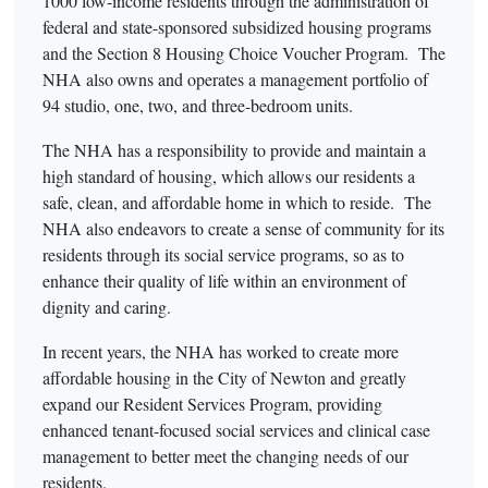
1000 low-income residents through the administration of
federal and state-sponsored subsidized housing programs
and the Section 8 Housing Choice Voucher Program. The
NHA also owns and operates a management portfolio of
94 studio, one, two, and three-bedroom units.
The NHA has a responsibility to provide and maintain a
high standard of housing, which allows our residents a
safe, clean, and affordable home in which to reside. The
NHA also endeavors to create a sense of community for its
residents through its social service programs, so as to
enhance their quality of life within an environment of
dignity and caring.
In recent years, the NHA has worked to create more
affordable housing in the City of Newton and greatly
expand our Resident Services Program, providing
enhanced tenant-focused social services and clinical case
management to better meet the changing needs of our
residents.