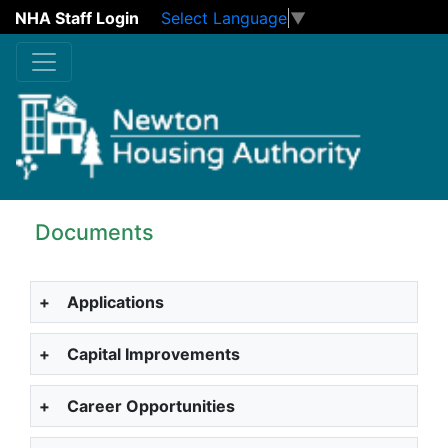
NHA Staff Login
Select Language
▼
Skip to main content
Documents
+
Applications
+
Capital Improvements
+
Career Opportunities