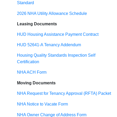
Standard
2026 NHA Utility Allowance Schedule
Leasing Documents
HUD Housing Assistance Payment Contract
HUD 52641-A Tenancy Addendum
Housing Quality Standards Inspection Self
Certification
NHA ACH Form
Moving Documents
NHA Request for Tenancy Approval (RFTA) Packet
NHA Notice to Vacate Form
NHA Owner Change of Address Form