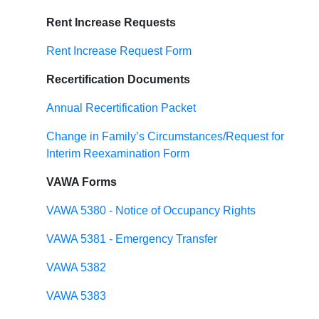
Rent Increase Requests
Rent Increase Request Form
Recertification Documents
Annual Recertification Packet
Change in Family’s Circumstances/Request for
Interim Reexamination Form
VAWA Forms
VAWA 5380 - Notice of Occupancy Rights
VAWA 5381 - Emergency Transfer
VAWA 5382
VAWA 5383