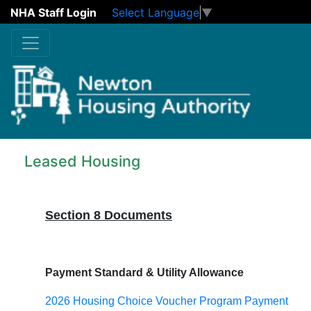
NHA Staff Login
Select Language
▼
Skip to main content
Leased Housing
Section 8 Documents
Payment Standard & Utility Allowance
2026 Housing Choice Voucher Program Payment