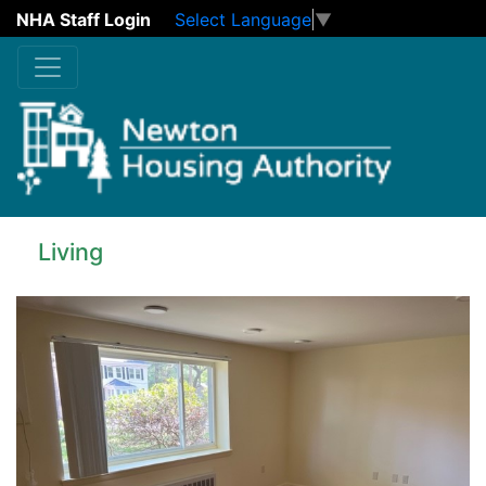
NHA Staff Login
Select Language
▼
Skip to main content
Living