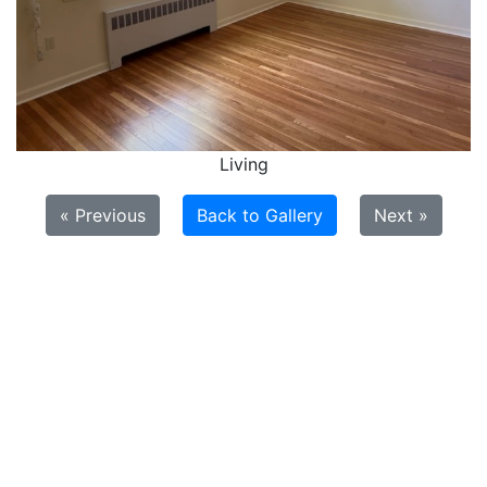
Living
« Previous
Back to Gallery
Next »