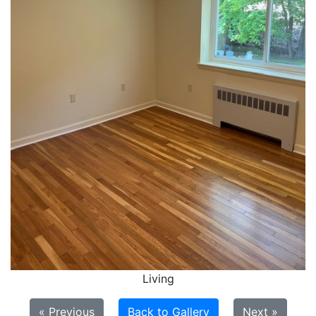
Living
« Previous
Back to Gallery
Next »