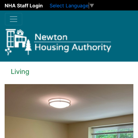
NHA Staff Login
Select Language
▼
Skip to main content
Living