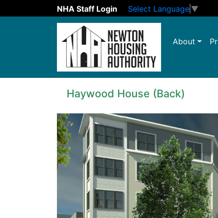
NHA Staff Login
Select Language
▼
Skip to main content
About
Pr
Haywood House (Back)