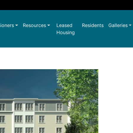
ioners
Resources
Leased
Residents
Galleries
Housing