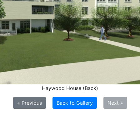
Haywood House (Back)
« Previous
Back to Gallery
Next »