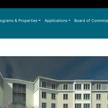
ograms & Properties
Applications
Board of Commiss